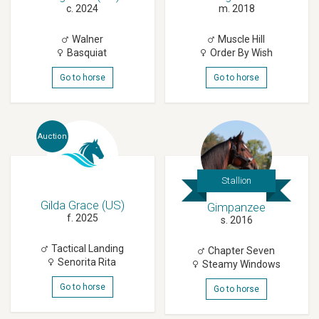
c. 2024
m. 2018
Walner
Muscle Hill
Basquiat
Order By Wish
Go to horse
Go to horse
Auction
Stallion
Gilda Grace (US)
Gimpanzee
f. 2025
s. 2016
Tactical Landing
Chapter Seven
Senorita Rita
Steamy Windows
Go to horse
Go to horse