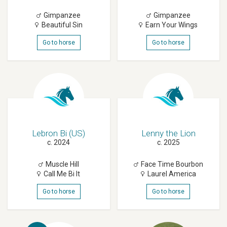
Gimpanzee
Gimpanzee
Beautiful Sin
Earn Your Wings
Go to horse
Go to horse
Lebron Bi (US)
Lenny the Lion
c. 2024
c. 2025
Muscle Hill
Face Time Bourbon
Call Me Bi It
Laurel America
Go to horse
Go to horse