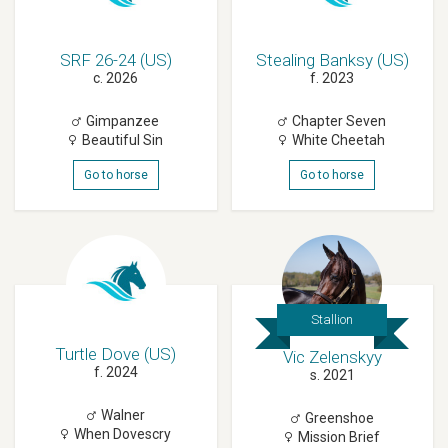
SRF 26-24 (US)
Stealing Banksy (US)
c. 2026
f. 2023
Gimpanzee
Chapter Seven
Beautiful Sin
White Cheetah
Go to horse
Go to horse
Stallion
Turtle Dove (US)
Vic Zelenskyy
f. 2024
s. 2021
Walner
Greenshoe
When Dovescry
Mission Brief