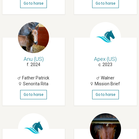
Go to horse
Go to horse
Anu (US)
Apex (US)
f. 2024
c. 2023
Father Patrick
Walner
Senorita Rita
Mission Brief
Go to horse
Go to horse