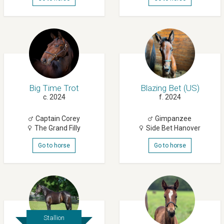
Big Time Trot
Blazing Bet (US)
c. 2024
f. 2024
Captain Corey
Gimpanzee
The Grand Filly
Side Bet Hanover
Go to horse
Go to horse
Stallion