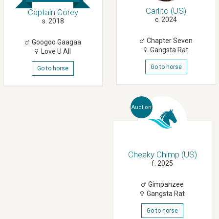
Carlito (US)
Captain Corey
c. 2024
s. 2018
Chapter Seven
Googoo Gaagaa
Gangsta Rat
Love U All
Go to horse
Go to horse
Auction
Cheeky Chimp (US)
f. 2025
Gimpanzee
Gangsta Rat
Go to horse