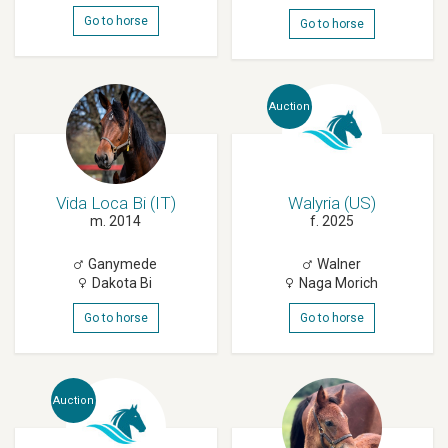
Go to horse
Go to horse
Auction
Vida Loca Bi (IT)
Walyria (US)
m. 2014
f. 2025
Ganymede
Walner
Dakota Bi
Naga Morich
Go to horse
Go to horse
Auction