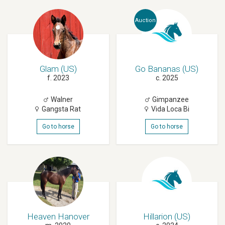
Auction
Glam (US)
Go Bananas (US)
f. 2023
c. 2025
Walner
Gimpanzee
Gangsta Rat
Vida Loca Bi
Go to horse
Go to horse
Heaven Hanover
Hillarion (US)