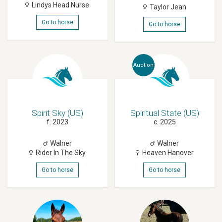
Lindys Head Nurse
Taylor Jean
Go to horse
Go to horse
Auction
Spirit Sky (US)
Spiritual State (US)
f. 2023
c. 2025
Walner
Walner
Rider In The Sky
Heaven Hanover
Go to horse
Go to horse