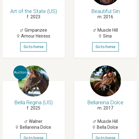
Art of the State (US)
Beautiful Sin
f. 2023
m. 2016
Gimpanzee
Muscle Hill
Amour Heiress
Sina
Go to horse
Go to horse
Auction
Bella Regina (US)
Bellareina Dolce
f. 2025
m. 2017
Walner
Muscle Hill
Bellareina Dolce
Bella Dolce
Go to horse
Go to horse