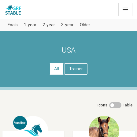
Toggle
navigat
Foals
1-year
2-year
3-year
Older
USA
All
Trainer
Icons
Table
Auction