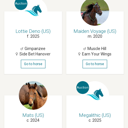
Auction
Lottie Deno (US)
Maiden Voyage (US)
f. 2025
m. 2020
Gimpanzee
Muscle Hill
Side Bet Hanover
Earn Your Wings
Go to horse
Go to horse
Auction
Mats (US)
Megalithic (US)
c. 2024
c. 2025