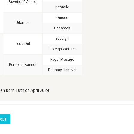
Buvetier D’Aunou
Nesmile
Quioco
Udames
Gadames
Supergill
Toss Out
Foreign Waters
Royal Prestige
Personal Banner
Delmary Hanover
en born 10th of April 2024.
cept