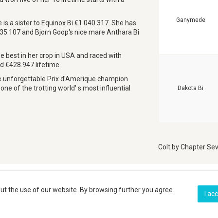
Ganymede
s a sister to Equinox Bi €1.040.317. She has
235.107 and Bjorn Goop's nice mare Anthara Bi
 best in her crop in USA and raced with
ed €428.947 lifetime.
he unforgettable Prix d'Amerique champion
ne of the trotting world' s most influential
Dakota Bi
Colt by Chapter Sev
Gallery
ut the use of our website. By browsing further you agree
I ac