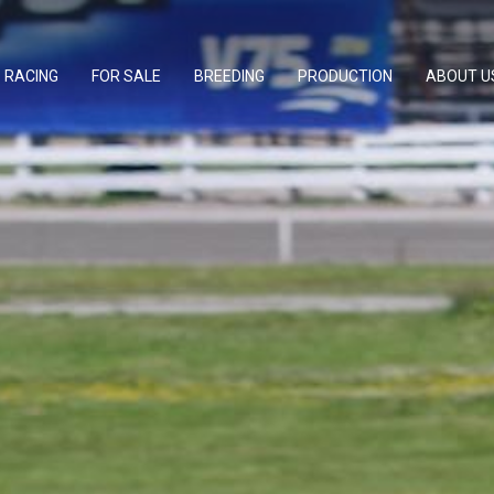
RACING
FOR SALE
BREEDING
PRODUCTION
ABOUT U