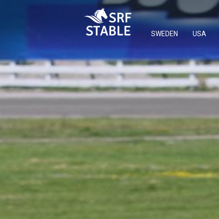
SWEDEN
USA