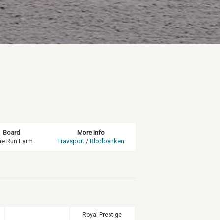
Board
More Info
ne Run Farm
Travsport
/
Blodbanken
Royal Prestige