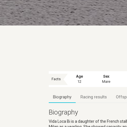
Age
Sex
Facts
12
Mare
Biography
Racing results
Offsp
Biography
Vida Loca Bi is a daughter of the French s
Milan as a yearling. She showed capacity and