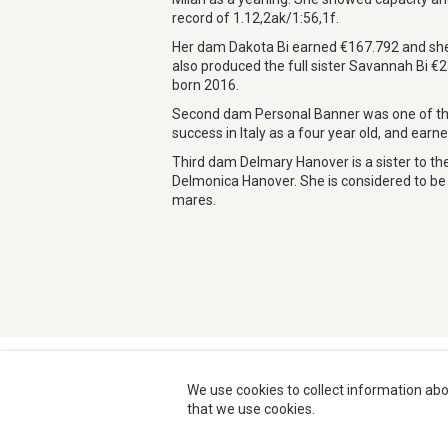
record of 1.12,2ak/1:56,1f.
Her dam Dakota Bi earned €167.792 and she i
also produced the full sister Savannah Bi €
born 2016.
Second dam Personal Banner was one of the
success in Italy as a four year old, and earn
Third dam Delmary Hanover is a sister to t
Delmonica Hanover. She is considered to be o
mares.
We use cookies to collect information abo
that we use cookies.