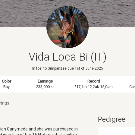
Vida Loca Bi (IT)
In foal to Gimpanzee due 1st of June 2025
Color
Earnings
Record
Bay
233,000 kr
*17,1m 12,2ak 15,0am
Ca
rings
Pedigree
tallion Ganymede and she was purchased in
 won five of her 16 lifetime starts with a