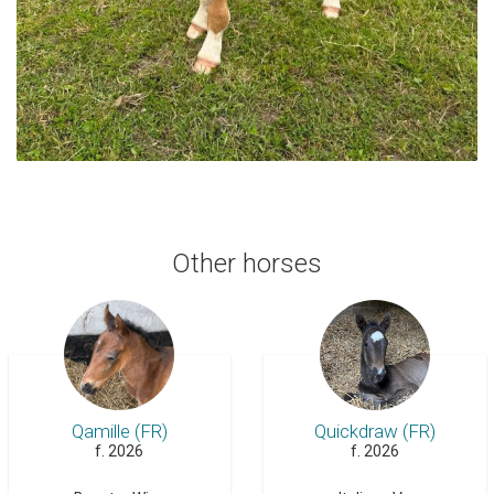
Other horses
Qamille (FR)
Quickdraw (FR)
f. 2026
f. 2026