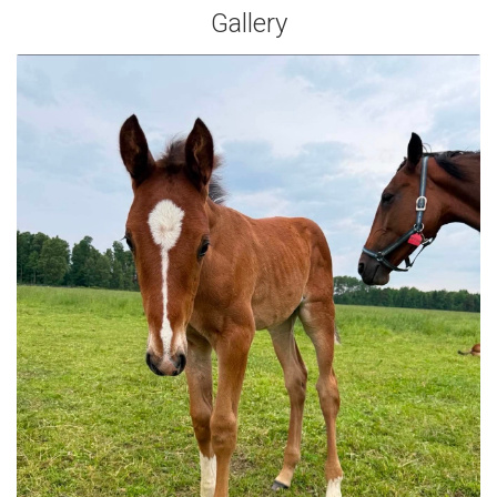
Gallery