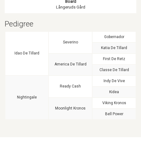
Board
Långeruds Gård
Pedigree
Gobernador
Severino
Katia De Tillard
Idao De Tillard
First De Retz
America De Tillard
Classe De Tillard
Indy De Vive
Ready Cash
Kidea
Nightingale
Viking Kronos
Moonlight Kronos
Bell Power