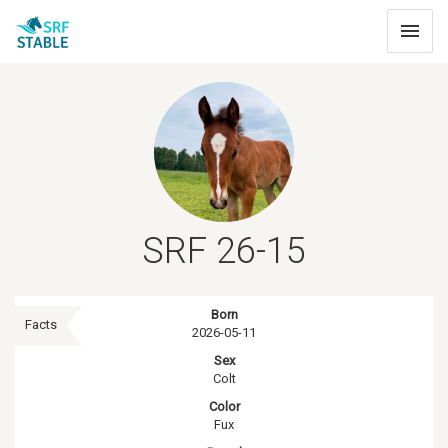
Toggle
navigat
SRF 26-15
Born
Facts
2026-05-11
Sex
Colt
Color
Fux