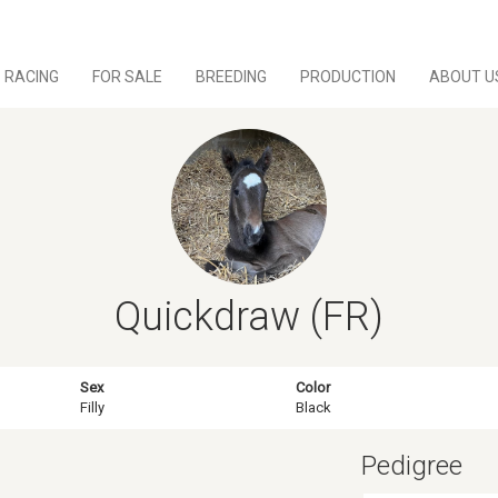
RACING
FOR SALE
BREEDING
PRODUCTION
ABOUT U
Quickdraw (FR)
Sex
Color
Filly
Black
Pedigree