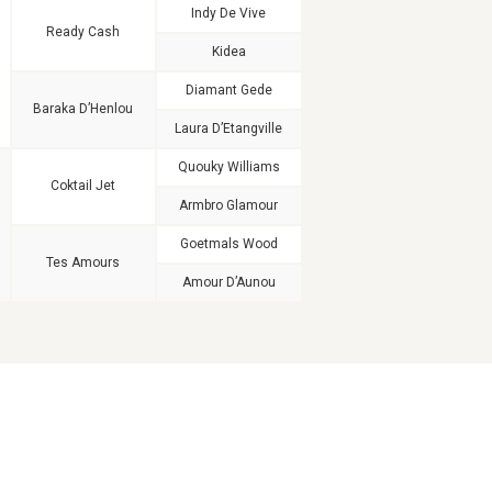
Indy De Vive
Ready Cash
Kidea
Diamant Gede
Baraka D’Henlou
Laura D’Etangville
Quouky Williams
Coktail Jet
Armbro Glamour
Goetmals Wood
Tes Amours
Amour D’Aunou