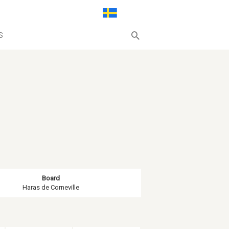
S
Board
Haras de Corneville