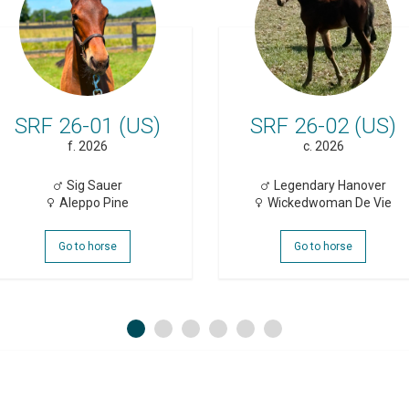
SRF 26-01 (US)
SRF 26-02 (US)
f. 2026
c. 2026
Sig Sauer
Legendary Hanover
Aleppo Pine
Wickedwoman De Vie
Go to horse
Go to horse
1
2
3
4
5
6