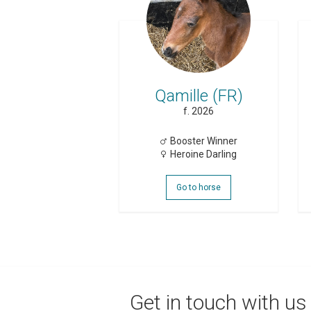
Qamille (FR)
f. 2026
Booster Winner
Heroine Darling
Go to horse
Get in touch with us