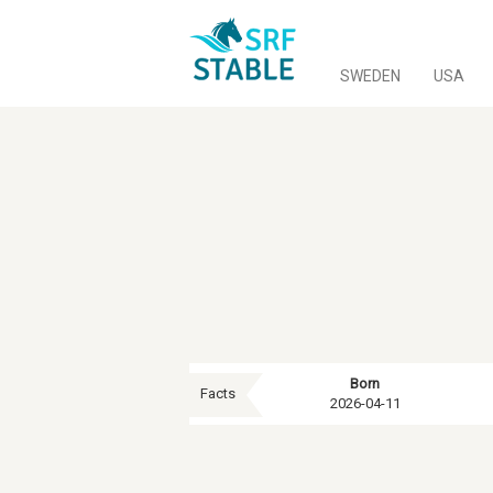
SWEDEN
USA
Born
Facts
2026-04-11