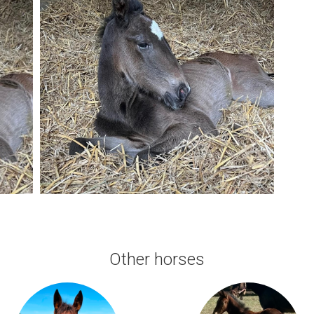
Other horses