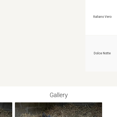
Italiano Vero
Dolce Notte
Gallery