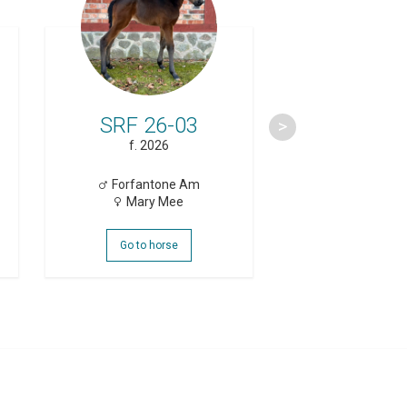
SRF 26-03
SRF 26
f. 2026
f. 2026
Forfantone Am
Brambli
Mary Mee
Haiti Dr
Go to horse
Go to hor