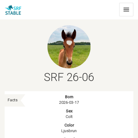
Toggle
navigat
SRF 26-06
Born
Facts
2026-03-17
Sex
Colt
Color
Ljusbrun