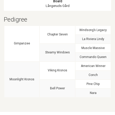
Board
Långeruds Gård
Pedigree
Windsong’s Legacy
Chapter Seven
La Riviera Lindy
Gimpanzee
Muscle Massive
Steamy Windows
Commando Queen
American Winner
Viking Kronos
Conch
Moonlight Kronos
Pine Chip
Bell Power
Nara