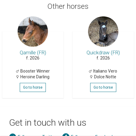
Other horses
Qamille (FR)
Quickdraw (FR)
f. 2026
f. 2026
Booster Winner
Italiano Vero
Heroine Darling
Dolce Notte
Go to horse
Go to horse
Get in touch with us