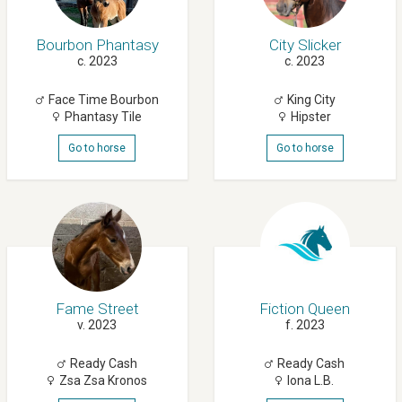
Bourbon Phantasy
City Slicker
c. 2023
c. 2023
Face Time Bourbon
King City
Phantasy Tile
Hipster
Go to horse
Go to horse
Fame Street
Fiction Queen
v. 2023
f. 2023
Ready Cash
Ready Cash
Zsa Zsa Kronos
Iona L.b.