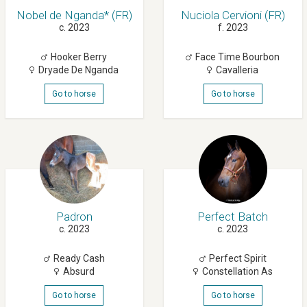
Nobel de Nganda* (FR)
Nuciola Cervioni (FR)
c. 2023
f. 2023
Hooker Berry
Face Time Bourbon
Dryade De Nganda
Cavalleria
Go to horse
Go to horse
Padron
Perfect Batch
c. 2023
c. 2023
Ready Cash
Perfect Spirit
Absurd
Constellation As
Go to horse
Go to horse