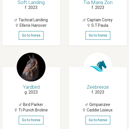
Soft Landing
Tia Maria Zon
f. 2023
f. 2023
Tactical Landing
Captain Corey
Ellerie Hanover
S.t.paula
Go to horse
Go to horse
Yardbird
Zeebreeze
g. 2023
f. 2023
Bird Parker
Gimpanzee
Ti Punch Broline
Caddie Lisieux
Go to horse
Go to horse