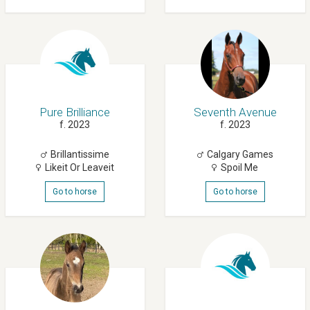
Pure Brilliance
Seventh Avenue
f. 2023
f. 2023
Brillantissime
Calgary Games
Likeit Or Leaveit
Spoil Me
Go to horse
Go to horse