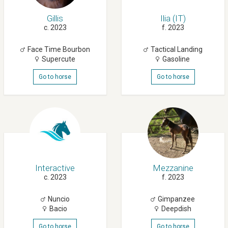
Gillis
Ilia (IT)
c. 2023
f. 2023
Face Time Bourbon
Tactical Landing
Supercute
Gasoline
Go to horse
Go to horse
Interactive
Mezzanine
c. 2023
f. 2023
Nuncio
Gimpanzee
Bacio
Deepdish
Go to horse
Go to horse