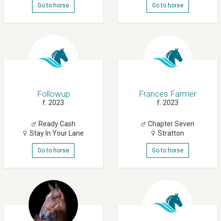
Go to horse
Go to horse
Followup
Frances Farmer
f. 2023
f. 2023
Ready Cash
Chapter Seven
Stay In Your Lane
Stratton
Go to horse
Go to horse