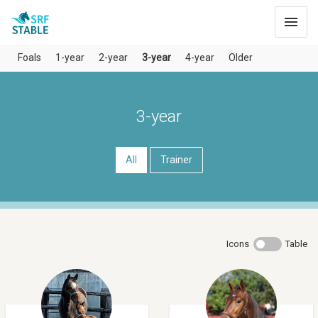
Toggle
navigat
Foals
1-year
2-year
3-year
4-year
Older
3-year
All
Trainer
Icons
Table