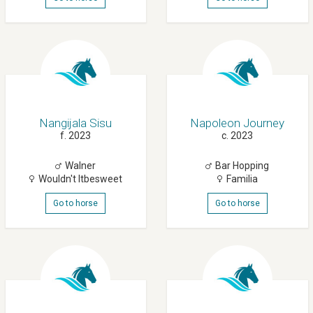
Nangijala Sisu
Napoleon Journey
f. 2023
c. 2023
Walner
Bar Hopping
Wouldn't Itbesweet
Familia
Go to horse
Go to horse