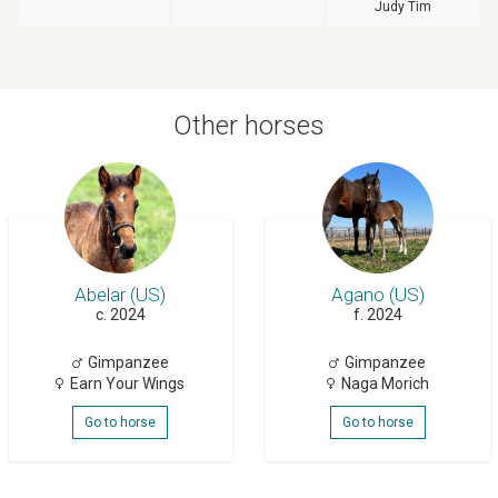
Judy Tim
Other horses
Abelar (US)
Agano (US)
c. 2024
f. 2024
Gimpanzee
Gimpanzee
Earn Your Wings
Naga Morich
Go to horse
Go to horse