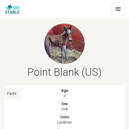
Toggle
navigat
Point Blank (US)
Age
Facts
2
Sex
Colt
Color
Ljusbrun