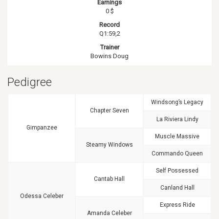
Earnings
0 $
Record
Q1:59,2
Trainer
Bowins Doug
Pedigree
Windsong’s Legacy
Chapter Seven
La Riviera Lindy
Gimpanzee
Muscle Massive
Steamy Windows
Commando Queen
Self Possessed
Cantab Hall
Canland Hall
Odessa Celeber
Express Ride
Amanda Celeber